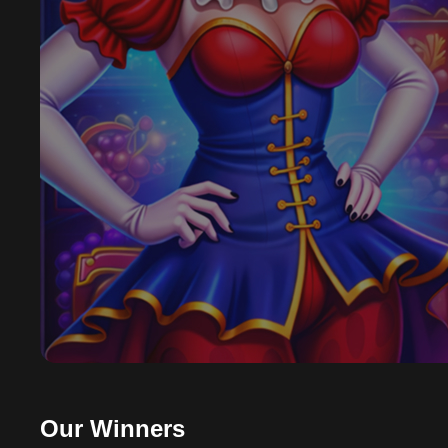
Our Winners