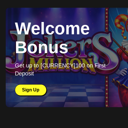
Welcome
Bonus
Get up to [CURRENCY]100 on First
Deposit
Sign Up