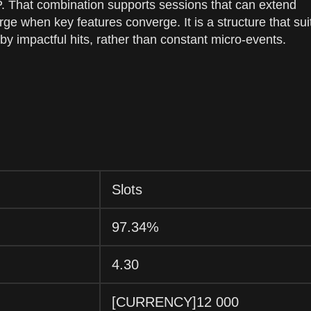
RTP. That combination supports sessions that can extend
urge when key features converge. It is a structure that sui
 impactful hits, rather than constant micro-events.
Slots
97.34%
4.30
[CURRENCY]12 000