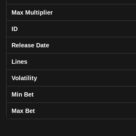
Max Multiplier
ID
Release Date
Lines
Volatility
Min Bet
Max Bet