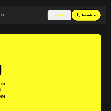
us
Sign In
Download
g
pin.
d
 one