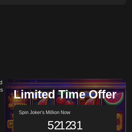
d
ts
Limited Time Offer
Spin Joker's Million Now
52
12
30