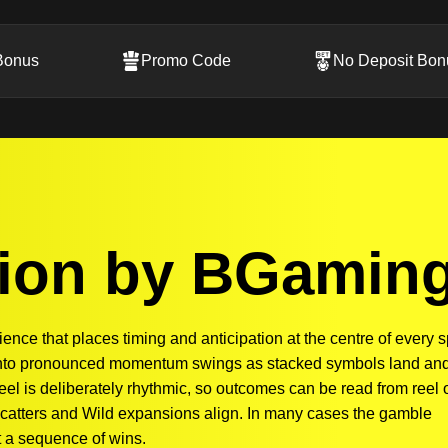
Bonus
Promo Code
No Deposit Bon
llion by BGamin
nce that places timing and anticipation at the centre of every s
s into pronounced momentum swings as stacked symbols land an
eel is deliberately rhythmic, so outcomes can be read from reel
 Scatters and Wild expansions align. In many cases the gamble
ut a sequence of wins.