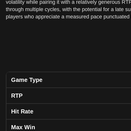
volatility while pairing it with a relatively generous 
through multiple cycles, with the potential for a late s
players who appreciate a measured pace punctuated by
Game Type
RTP
Hit Rate
Max Win