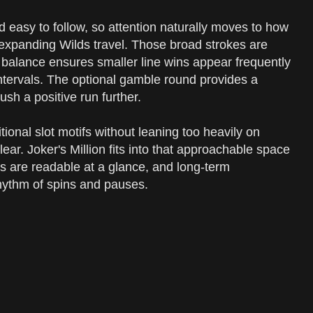
nd easy to follow, so attention naturally moves to how
expanding Wilds travel. Those broad strokes are
balance ensures smaller line wins appear frequently
ntervals. The optional gamble round provides a
ush a positive run further.
tional slot motifs without leaning too heavily on
ear. Joker's Million fits into that approachable space
 are readable at a glance, and long-term
hythm of spins and pauses.