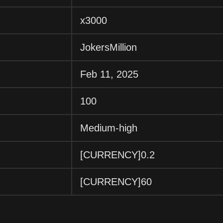
x3000
JokersMillion
Feb 11, 2025
100
Medium-high
[CURRENCY]0.2
[CURRENCY]60