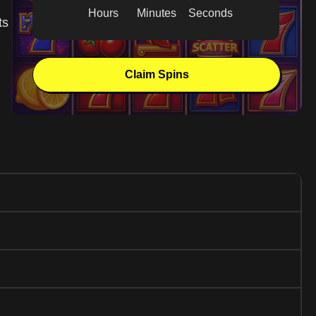
Hours
Minutes
Seconds
ts
Claim Spins