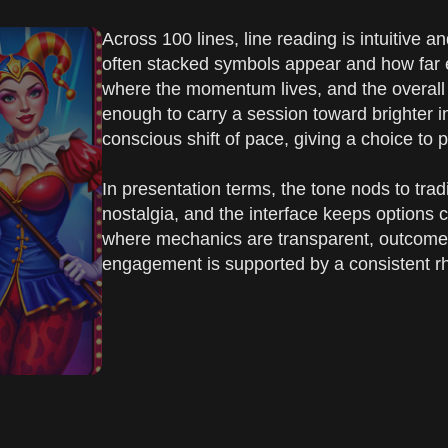
Across 100 lines, line reading is intuitive a
often stacked symbols appear and how far 
where the momentum lives, and the overall 
enough to carry a session toward brighter i
conscious shift of pace, giving a choice to p
In presentation terms, the tone nods to tradi
nostalgia, and the interface keeps options cl
where mechanics are transparent, outcomes
engagement is supported by a consistent r