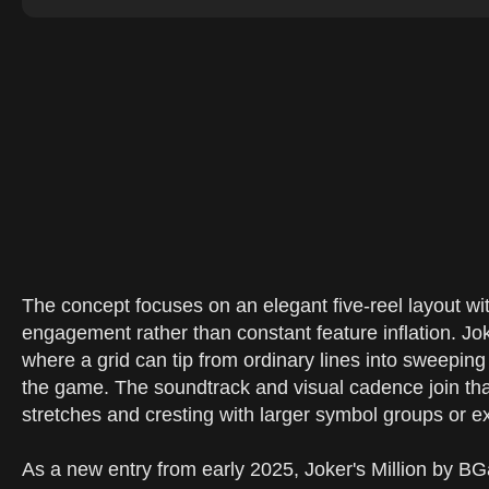
Playing Joker's Million Online For Real Money
Deposits, Payments & Responsible Play in
Mobile Version Of Joker's Million
The concept focuses on an elegant five-reel layout wi
engagement rather than constant feature inflation. Jo
where a grid can tip from ordinary lines into sweeping 
the game. The soundtrack and visual cadence join tha
stretches and cresting with larger symbol groups or e
As a new entry from early 2025, Joker's Million by B