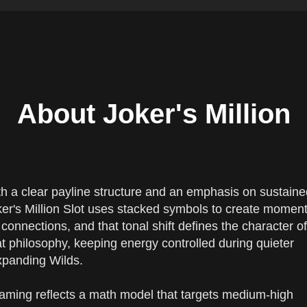
About Joker's Million
th a clear payline structure and an emphasis on sustaine
ker's Million Slot uses stacked symbols to create momen
connections, and that tonal shift defines the character of
t philosophy, keeping energy controlled during quieter
xpanding Wilds.
Gaming reflects a math model that targets medium-high