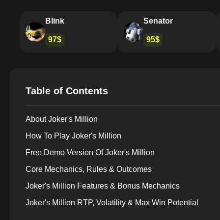
Fiero
Blink
347$
97$
Table of Contents
About Joker's Million
How To Play Joker's Million
Free Demo Version Of Joker's Million
Core Mechanics, Rules & Outcomes
Joker's Million Features & Bonus Mechanics
Joker's Million RTP, Volatility & Max Win Potential
How To Approach Joker's Million Responsibly