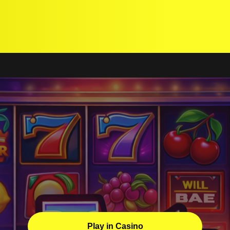
Play in Casino