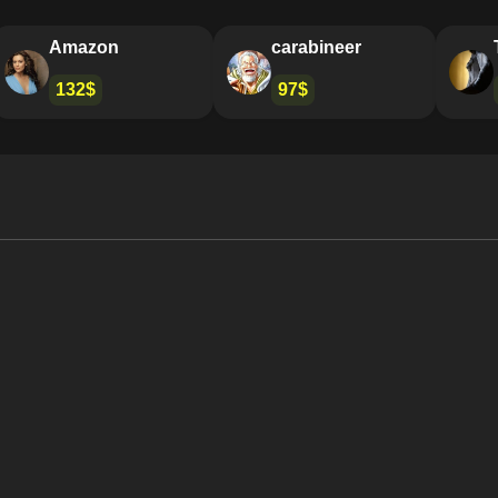
Senator
Amazon
95$
132$