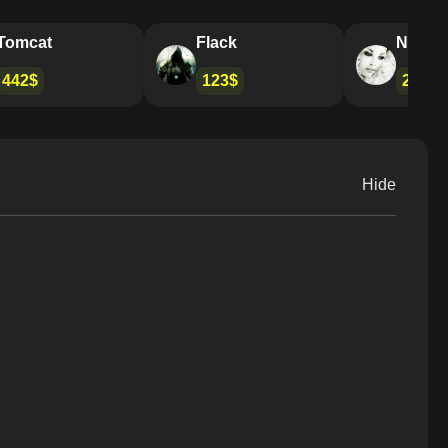
carabineer
Tomcat
Flack
97$
442$
123$
Hide