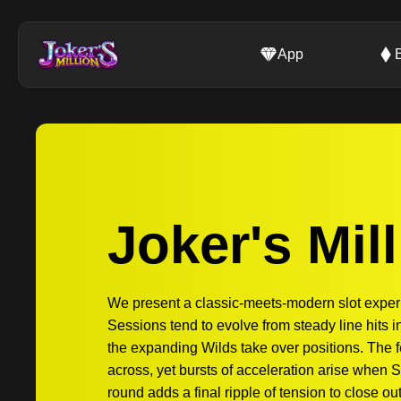
App
Joker's Mi
We present a classic-meets-modern slot experie
Sessions tend to evolve from steady line hit
the expanding Wilds take over positions. The f
across, yet bursts of acceleration arise when
round adds a final ripple of tension to close o