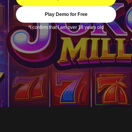
Play Demo for Free
*I confirm that I am over 18 years old